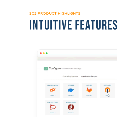
SC2 PRODUCT HIGHLIGHTS
Intuitive feature