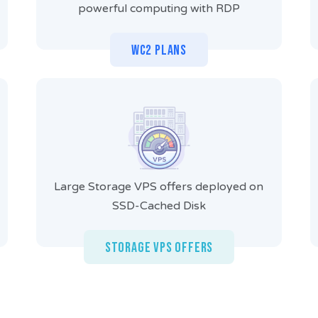
powerful computing with RDP
WC2 Plans
Large Storage VPS offers deployed on
SSD-Cached Disk
Storage VPS Offers