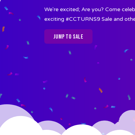
We're excited; Are you? Come celebr
exciting #CCTURNS9 Sale and other a
Jump To Sale