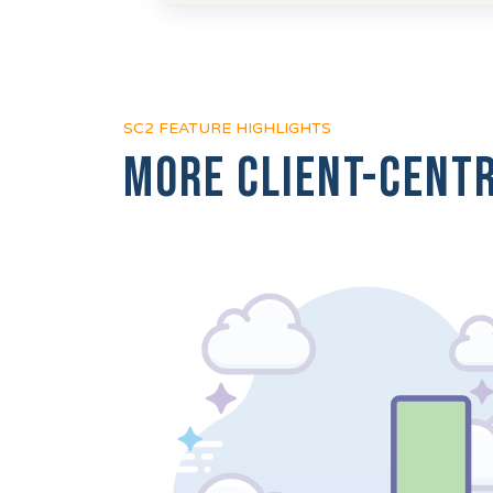
SC2 FEATURE HIGHLIGHTS
More client-centr