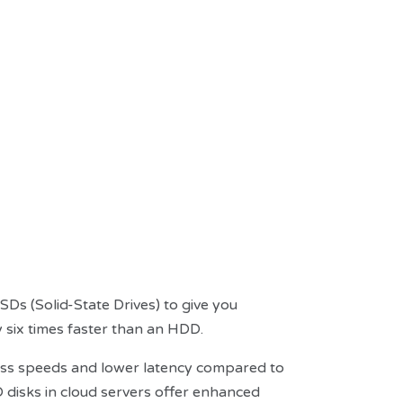
s (Solid-State Drives) to give you
 six times faster than an HDD.
ccess speeds and lower latency compared to
D disks in cloud servers offer enhanced