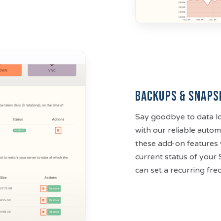
Backups & Snaps
Say goodbye to data lo
with our reliable aut
these add-on features 
current status of your
can set a recurring fr