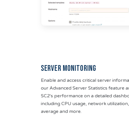
Server Monitoring
Enable and access critical server informa
our Advanced Server Statistics feature 
SC2's performance on a detailed dashbo
including CPU usage, network utilization, 
average and more.