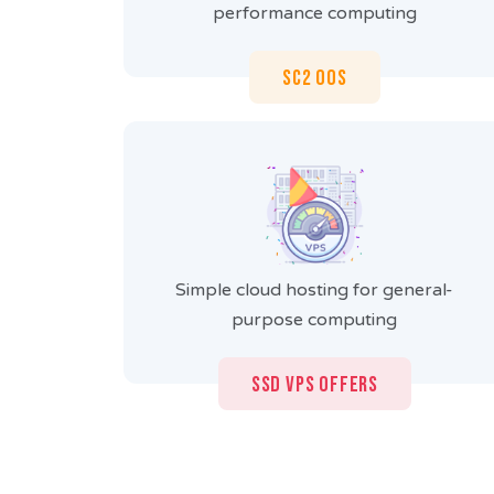
performance computing
SC2 OOS
Simple cloud hosting for general-
purpose computing
SSD VPS Offers