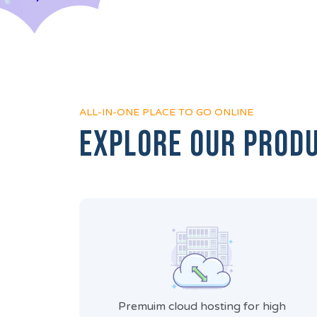
ALL-IN-ONE PLACE TO GO ONLINE
Explore Our Prod
Premuim cloud hosting for high