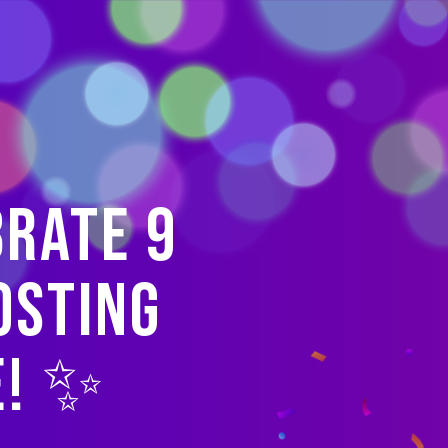
brate 9
osting
e! ✨