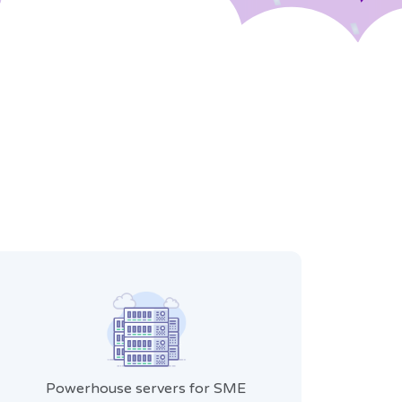
Powerhouse servers for SME