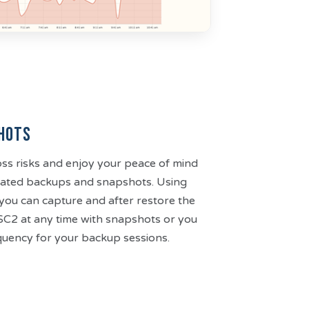
hots
ss risks and enjoy your peace of mind
omated backups and snapshots. Using
you can capture and after restore the
 SC2 at any time with snapshots or you
equency for your backup sessions.