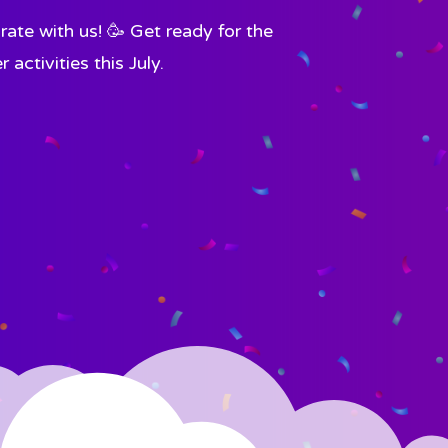
ate with us! 🥳 Get ready for the
ctivities this July.