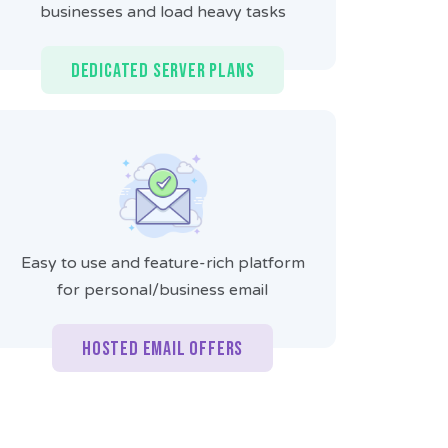
businesses and load heavy tasks
Dedicated Server Plans
Easy to use and feature-rich platform
for personal/business email
Hosted Email Offers