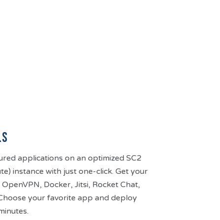
ls
ured applications on an optimized SC2
) instance with just one-click. Get your
 OpenVPN, Docker, Jitsi, Rocket Chat,
hoose your favorite app and deploy
minutes.