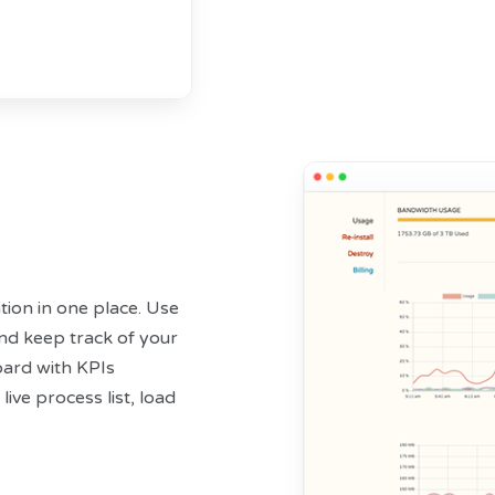
tion in one place. Use
and keep track of your
ard with KPIs
live process list, load