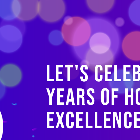
Let's cele
years of H
Excellenc