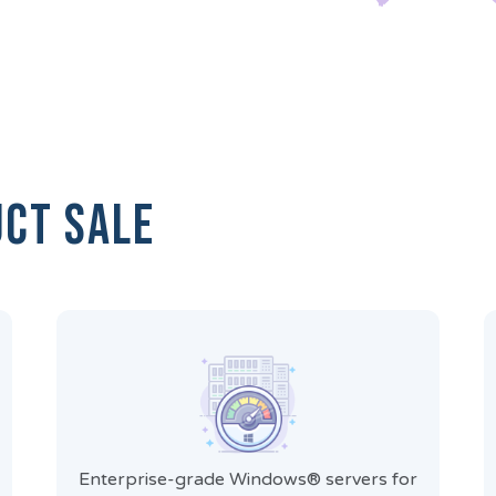
uct Sale
Enterprise-grade Windows® servers for