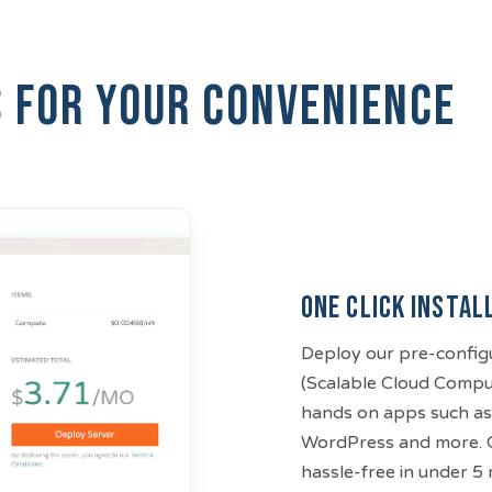
s for your convenience
One Click Instal
Deploy our pre-config
(Scalable Cloud Compute
hands on apps such as
WordPress and more. C
hassle-free in under 5 