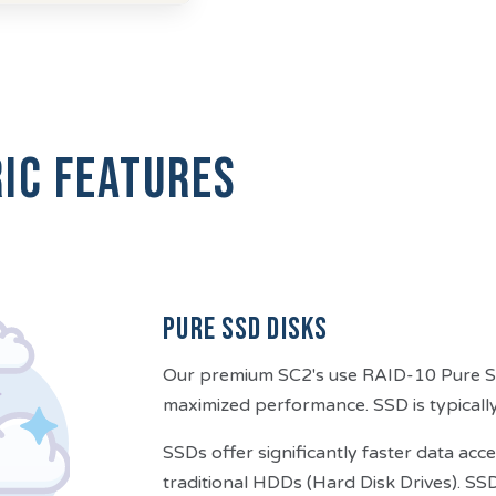
ic features
Pure SSD Disks
Our premium SC2's use RAID-10 Pure SSD
maximized performance. SSD is typically
SSDs offer significantly faster data a
traditional HDDs (Hard Disk Drives). SS